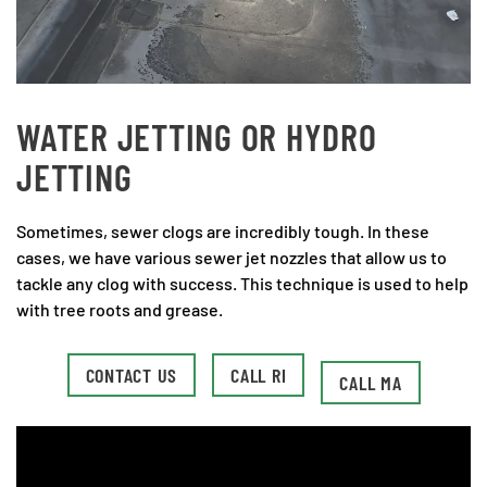
WATER JETTING OR HYDRO
JETTING
Sometimes, sewer clogs are incredibly tough. In these
cases, we have various sewer jet nozzles that allow us to
tackle any clog with success. This technique is used to help
with tree roots and grease.
CONTACT US
CALL RI
CALL MA