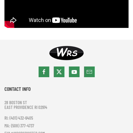
CONTACT INFO
28 BOSTON ST
EAST PROVIDENCE RI 02914
RI: (401) 432-6405
MA: (508) 377-4737