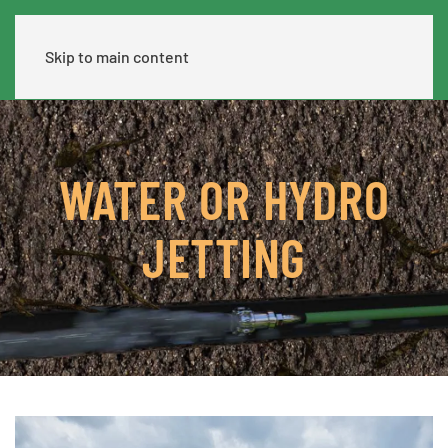
Skip to main content
WATER OR HYDRO
JETTING