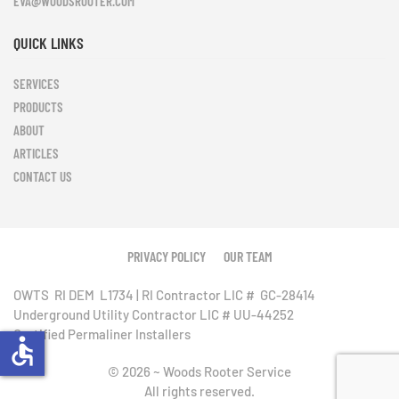
EVA@WOODSROOTER.COM
QUICK LINKS
SERVICES
PRODUCTS
ABOUT
ARTICLES
CONTACT US
Leaflet
|
©
OpenStreetMap
+
PRIVACY POLICY
OUR TEAM
−
OWTS RI DEM L1734 | RI Contractor LIC # GC-28414
Underground Utility Contractor LIC # UU-44252
Certified Permaliner Installers
accessible
©
2026
~ Woods Rooter Service
All rights reserved.